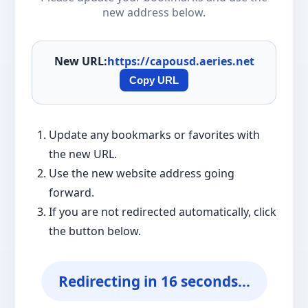
new address below.
New URL:
https://capousd.aeries.net
Copy URL
Update any bookmarks or favorites with
the new URL.
Use the new website address going
forward.
If you are not redirected automatically, click
the button below.
Redirecting in
16
seconds...