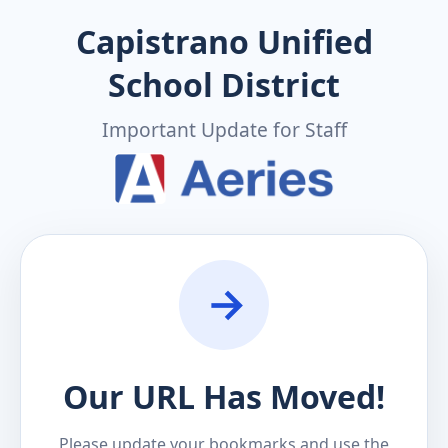
Capistrano Unified
School District
Important Update for Staff
Our URL Has Moved!
Please update your bookmarks and use the